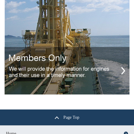
Page Top
Home