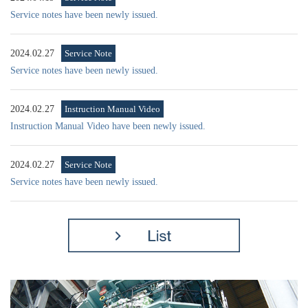
Service notes have been newly issued.
2024.02.27
Service Note
Service notes have been newly issued.
2024.02.27
Instruction Manual Video
Instruction Manual Video have been newly issued.
2024.02.27
Service Note
Service notes have been newly issued.