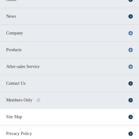
News
Company
Products
After-sales Service
Contact Us
Members Only
Site Map
Privacy Policy