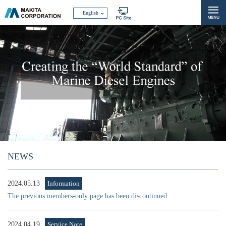
English
NEWS
2024.05.13
Information
The previous members-only page has been discontinued.
2024.04.19
Service Note